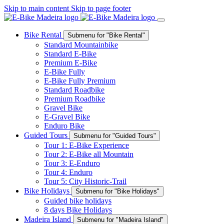
Skip to main content
Skip to page footer
Bike Rental
Submenu for "Bike Rental"
Standard Mountainbike
Standard E-Bike
Premium E-Bike
E-Bike Fully
E-Bike Fully Premium
Standard Roadbike
Premium Roadbike
Gravel Bike
E-Gravel Bike
Enduro Bike
Guided Tours
Submenu for "Guided Tours"
Tour 1: E-Bike Experience
Tour 2: E-Bike all Mountain
Tour 3: E-Enduro
Tour 4: Enduro
Tour 5: City Historic-Trail
Bike Holidays
Submenu for "Bike Holidays"
Guided bike holidays
8 days Bike Holidays
Madeira Island
Submenu for "Madeira Island"