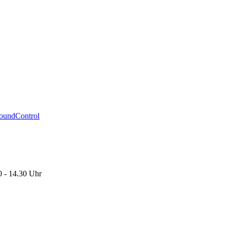
oundControl
0 - 14.30 Uhr