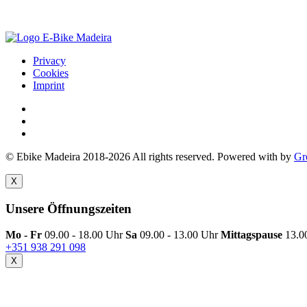
Privacy
Cookies
Imprint
© Ebike Madeira 2018-2026 All rights reserved. Powered with
by
Gr
X
Unsere Öffnungszeiten
Mo - Fr
09.00 - 18.00 Uhr
Sa
09.00 - 13.00 Uhr
Mittagspause
13.0
+351 938 291 098
X