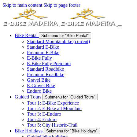
Skip to main content
Skip to page footer
Bike Rental
Submenu for "Bike Rental"
Standard Mountainbike
(current)
Standard E-Bike
Premium E-Bike
E-Bike Fully
E-Bike Fully Premium
Standard Roadbike
Premium Roadbike
Gravel Bike
E-Gravel Bike
Enduro Bike
Guided Tours
Submenu for "Guided Tours"
Tour 1: E-Bike Experience
Tour 2: E-Bike all Mountain
Tour 3: E-Enduro
Tour 4: Enduro
Tour 5: City Historic-Trail
Bike Holidays
Submenu for "Bike Holidays"
Guided bike holidays