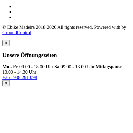
© Ebike Madeira 2018-2026 All rights reserved. Powered with
by
GroundControl
X
Unsere Öffnungszeiten
Mo - Fr
09.00 - 18.00 Uhr
Sa
09.00 - 13.00 Uhr
Mittagspause
13.00 - 14.30 Uhr
+351 938 291 098
X