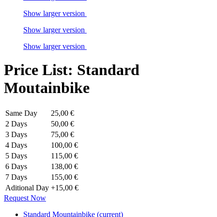
Show larger version
Show larger version
Show larger version
Price List: Standard
Moutainbike
Same Day
25,00 €
2 Days
50,00 €
3 Days
75,00 €
4 Days
100,00 €
5 Days
115,00 €
6 Days
138,00 €
7 Days
155,00 €
Aditional Day
+15,00 €
Request Now
Standard Mountainbike
(current)