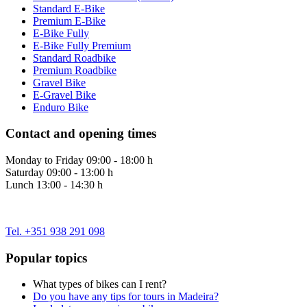
Standard E-Bike
Premium E-Bike
E-Bike Fully
E-Bike Fully Premium
Standard Roadbike
Premium Roadbike
Gravel Bike
E-Gravel Bike
Enduro Bike
Contact and opening times
Monday to Friday 09:00 - 18:00 h
Saturday 09:00 - 13:00 h
Lunch 13:00 - 14:30 h
Tel. +351 938 291 098
Popular topics
What types of bikes can I rent?
Do you have any tips for tours in Madeira?