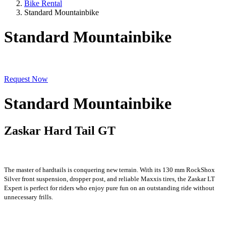
Bike Rental
Standard Mountainbike
Standard Mountainbike
Request Now
Standard Mountainbike
Zaskar Hard Tail GT
The master of hardtails is conquering new terrain. With its 130 mm RockShox
Silver front suspension, dropper post, and reliable Maxxis tires, the Zaskar LT
Expert is perfect for riders who enjoy pure fun on an outstanding ride without
unnecessary frills.