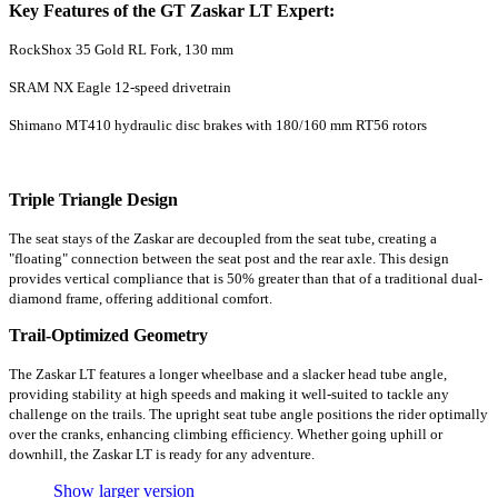
Key Features of the GT Zaskar LT Expert:
RockShox 35 Gold RL Fork, 130 mm
SRAM NX Eagle 12-speed drivetrain
Shimano MT410 hydraulic disc brakes with 180/160 mm RT56 rotors
Triple Triangle Design
The seat stays of the Zaskar are decoupled from the seat tube, creating a
"floating" connection between the seat post and the rear axle. This design
provides vertical compliance that is 50% greater than that of a traditional dual-
diamond frame, offering additional comfort.
Trail-Optimized Geometry
The Zaskar LT features a longer wheelbase and a slacker head tube angle,
providing stability at high speeds and making it well-suited to tackle any
challenge on the trails. The upright seat tube angle positions the rider optimally
over the cranks, enhancing climbing efficiency. Whether going uphill or
downhill, the Zaskar LT is ready for any adventure.
Show larger version