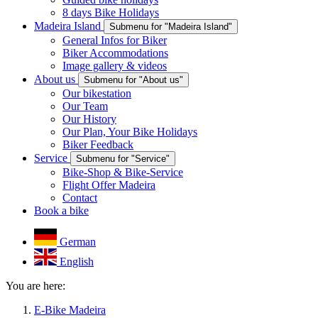
8 days Bike Holidays
Madeira Island
Submenu for "Madeira Island"
General Infos for Biker
Biker Accommodations
Image gallery & videos
About us
Submenu for "About us"
Our bikestation
Our Team
Our History
Our Plan, Your Bike Holidays
Biker Feedback
Service
Submenu for "Service"
Bike-Shop & Bike-Service
Flight Offer Madeira
Contact
Book a bike
German
English
You are here:
E-Bike Madeira