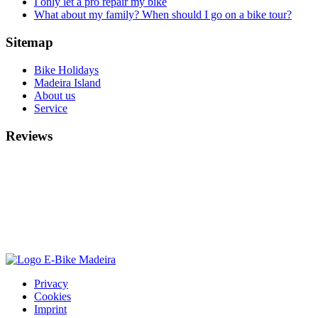
I only let a pro repair my bike
What about my family? When should I go on a bike tour?
Sitemap
Bike Holidays
Madeira Island
About us
Service
Reviews
Privacy
Cookies
Imprint