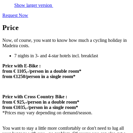
Show larger version
Request Now
Price
Now, of course, you want to know how much a cycling holiday in
Madeira costs.
7 nights in 3- and 4-star hotels incl. breakfast
Price with E-Bike :
from € 1105,-/person in a double room*
from €1250/person in a single room*
Price with Cross Country Bike :
from € 925,-/person in a double room*
from €1035,-/person in a single room*
*Prices may vary depending on demand/season.
You want to stay a little more comfortably or don't need to lug all