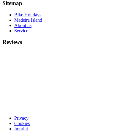
Sitemap
Bike Holidays
Madeira Island
About us
Service
Reviews
Privacy
Cookies
Imprint