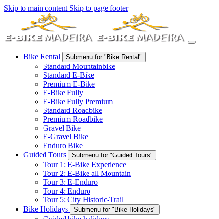
Skip to main content
Skip to page footer
Bike Rental
Submenu for "Bike Rental"
Standard Mountainbike
Standard E-Bike
Premium E-Bike
E-Bike Fully
E-Bike Fully Premium
Standard Roadbike
Premium Roadbike
Gravel Bike
E-Gravel Bike
Enduro Bike
Guided Tours
Submenu for "Guided Tours"
Tour 1: E-Bike Experience
Tour 2: E-Bike all Mountain
Tour 3: E-Enduro
Tour 4: Enduro
Tour 5: City Historic-Trail
Bike Holidays
Submenu for "Bike Holidays"
Guided bike holidays