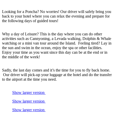
Looking for a Poncha? No worries! Our driver will safely bring you
back to your hotel where you can relax the evening and prepare for
the following days of guided tours!
Why a day of Leisure? This is the day where you can do other
activities such as Cannyoning, a Levada walking, Dolphin & Whale
watching or a mini van tour around the Island. Feeling tired? Lay in
the sun and swim in the ocean, enjoy the spa or other facilities.
Enjoy your time as you want since this day can be at the end or in
the middle of the week!
Sadly, the last day comes and it’s the time for you to fly back home.
Our driver will pick-up your luggage at the hotel and do the transfer
to the airport at the time you need.
Show larger version
Show larger version
Show larger version