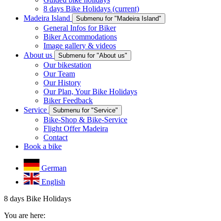
8 days Bike Holidays
(current)
Madeira Island
Submenu for "Madeira Island"
General Infos for Biker
Biker Accommodations
Image gallery & videos
About us
Submenu for "About us"
Our bikestation
Our Team
Our History
Our Plan, Your Bike Holidays
Biker Feedback
Service
Submenu for "Service"
Bike-Shop & Bike-Service
Flight Offer Madeira
Contact
Book a bike
German
English
8 days Bike Holidays
You are here: