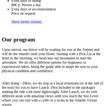
Extra days of riding
80€ p. Person a day
Extra days of accommodation
Price on request
Show larger version
Our program
Upon arrival, our driver will be waiting for you at the Airport and
will do the transfer until your Hotel. Starting with a Pick-Up at the
hotel in the morning, we head into our mountains to start the
adventure. We do offer different options for beginners or
experienced riders, being the guide able to adapt the tour to your
physical condition and confidence.
After doing ~20km, we do stop at a local restaurant (or at the end of
the tour) for you to have Lunch. (Not included in the package)
making the ride a bit more lightweight. After Lunch, we do visit
different areas with amazing views until you reach the Sea Level
where you can end with a coffe or a swim in the Atlantic Ocean
waves.