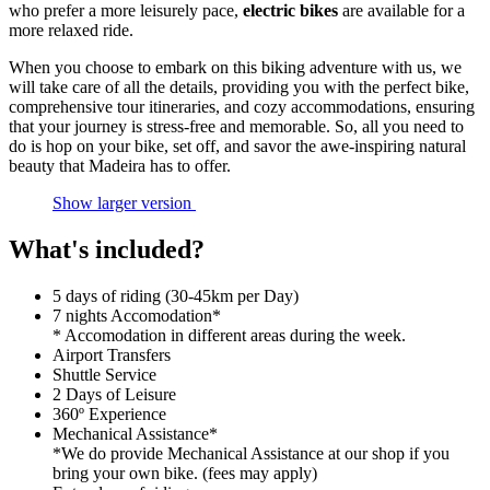
who prefer a more leisurely pace,
electric bikes
are available for a
more relaxed ride.
When you choose to embark on this biking adventure with us, we
will take care of all the details, providing you with the perfect bike,
comprehensive tour itineraries, and cozy accommodations, ensuring
that your journey is stress-free and memorable. So, all you need to
do is hop on your bike, set off, and savor the awe-inspiring natural
beauty that Madeira has to offer.
Show larger version
What's included?
5 days of riding (30-45km per Day)
7 nights Accomodation*
* Accomodation in different areas during the week.
Airport Transfers
Shuttle Service
2 Days of Leisure
360º Experience
Mechanical Assistance*
*We do provide Mechanical Assistance at our shop if you
bring your own bike. (fees may apply)