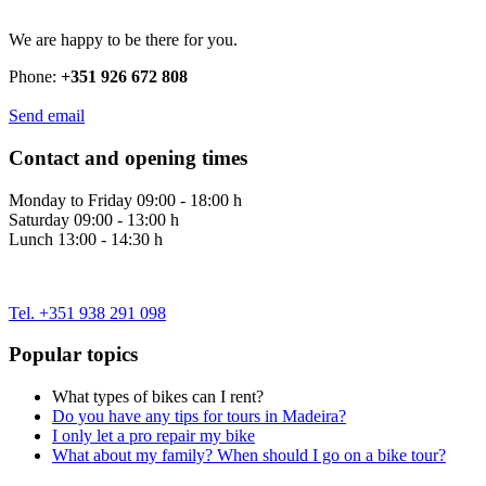
We are happy to be there for you.
Phone:
+351 926 672 808
Send email
Contact and opening times
Monday to Friday 09:00 - 18:00 h
Saturday 09:00 - 13:00 h
Lunch 13:00 - 14:30 h
Tel. +351 938 291 098
Popular topics
What types of bikes can I rent?
Do you have any tips for tours in Madeira?
I only let a pro repair my bike
What about my family? When should I go on a bike tour?