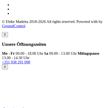
© Ebike Madeira 2018-2026 All rights reserved. Powered with
by
GroundControl
X
Unsere Öffnungszeiten
Mo - Fr
09.00 - 18.00 Uhr
Sa
09.00 - 13.00 Uhr
Mittagspause
13.00 - 14.30 Uhr
+351 938 291 098
X