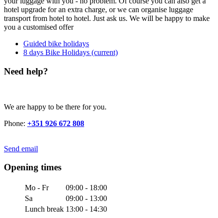
your luggage with you - no problem. Of course you can also get a
hotel upgrade for an extra charge, or we can organise luggage
transport from hotel to hotel. Just ask us. We will be happy to make
you a customised offer
Guided bike holidays
8 days Bike Holidays
(current)
Need help?
We are happy to be there for you.
Phone:
+351 926 672 808
Send email
Opening times
Mo - Fr
09:00 - 18:00
Sa
09:00 - 13:00
Lunch break
13:00 - 14:30