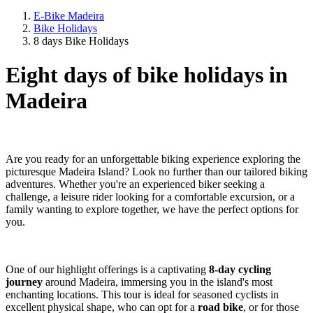
E-Bike Madeira
Bike Holidays
8 days Bike Holidays
Eight days of bike holidays in
Madeira
Are you ready for an unforgettable biking experience exploring the
picturesque Madeira Island? Look no further than our tailored biking
adventures. Whether you're an experienced biker seeking a
challenge, a leisure rider looking for a comfortable excursion, or a
family wanting to explore together, we have the perfect options for
you.
One of our highlight offerings is a captivating
8-day cycling
journey
around Madeira, immersing you in the island's most
enchanting locations. This tour is ideal for seasoned cyclists in
excellent physical shape, who can opt for a
road bike
, or for those