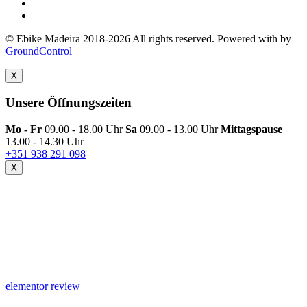
© Ebike Madeira 2018-2026 All rights reserved. Powered with
by
GroundControl
X
Unsere Öffnungszeiten
Mo - Fr
09.00 - 18.00 Uhr
Sa
09.00 - 13.00 Uhr
Mittagspause
13.00 - 14.30 Uhr
+351 938 291 098
X
elementor review