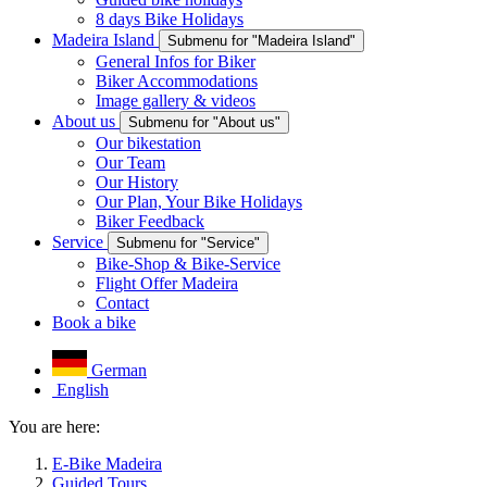
8 days Bike Holidays
Madeira Island
Submenu for "Madeira Island"
General Infos for Biker
Biker Accommodations
Image gallery & videos
About us
Submenu for "About us"
Our bikestation
Our Team
Our History
Our Plan, Your Bike Holidays
Biker Feedback
Service
Submenu for "Service"
Bike-Shop & Bike-Service
Flight Offer Madeira
Contact
Book a bike
German
English
You are here:
E-Bike Madeira
Guided Tours