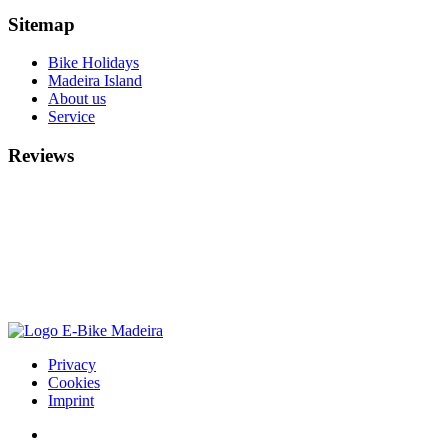
Sitemap
Bike Holidays
Madeira Island
About us
Service
Reviews
Privacy
Cookies
Imprint