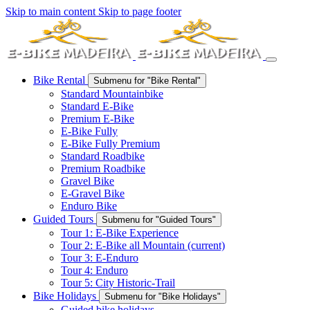
Skip to main content
Skip to page footer
Bike Rental
Submenu for "Bike Rental"
Standard Mountainbike
Standard E-Bike
Premium E-Bike
E-Bike Fully
E-Bike Fully Premium
Standard Roadbike
Premium Roadbike
Gravel Bike
E-Gravel Bike
Enduro Bike
Guided Tours
Submenu for "Guided Tours"
Tour 1: E-Bike Experience
Tour 2: E-Bike all Mountain
(current)
Tour 3: E-Enduro
Tour 4: Enduro
Tour 5: City Historic-Trail
Bike Holidays
Submenu for "Bike Holidays"
Guided bike holidays