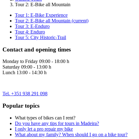
Tour 2: E-Bike all Mountain
Tour 1: E-Bike Experience
Tour 2: E-Bike all Mountain
(current)
Tour 3: E-Enduro
Tour 4: Enduro
Tour 5: City Historic-Trail
Contact and opening times
Monday to Friday 09:00 - 18:00 h
Saturday 09:00 - 13:00 h
Lunch 13:00 - 14:30 h
Tel. +351 938 291 098
Popular topics
What types of bikes can I rent?
Do you have any tips for tours in Madeira?
I only let a pro repair my bike
What about my family? When should I go on a bike tour?