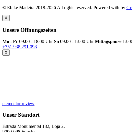
© Ebike Madeira 2018-2026 All rights reserved. Powered with
by
Gr
X
Unsere Öffnungszeiten
Mo - Fr
09.00 - 18.00 Uhr
Sa
09.00 - 13.00 Uhr
Mittagspause
13.0
+351 938 291 098
X
elementor review
Unser Standort
Estrada Monumental 182, Loja 2,
9000-098 Funchal