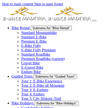
Skip to main content
Skip to page footer
Bike Rental
Submenu for "Bike Rental"
Standard Mountainbike
Standard E-Bike
Premium E-Bike
E-Bike Fully
E-Bike Fully Premium
Standard Roadbike
Premium Roadbike
(current)
Gravel Bike
E-Gravel Bike
Enduro Bike
Guided Tours
Submenu for "Guided Tours"
Tour 1: E-Bike Experience
Tour 2: E-Bike all Mountain
Tour 3: E-Enduro
Tour 4: Enduro
Tour 5: City Historic-Trail
Bike Holidays
Submenu for "Bike Holidays"
Guided bike holidays