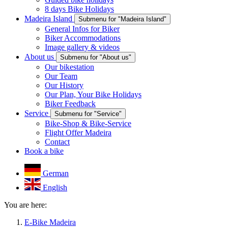
8 days Bike Holidays
Madeira Island
Submenu for "Madeira Island"
General Infos for Biker
Biker Accommodations
Image gallery & videos
About us
Submenu for "About us"
Our bikestation
Our Team
Our History
Our Plan, Your Bike Holidays
Biker Feedback
Service
Submenu for "Service"
Bike-Shop & Bike-Service
Flight Offer Madeira
Contact
Book a bike
German
English
You are here:
E-Bike Madeira