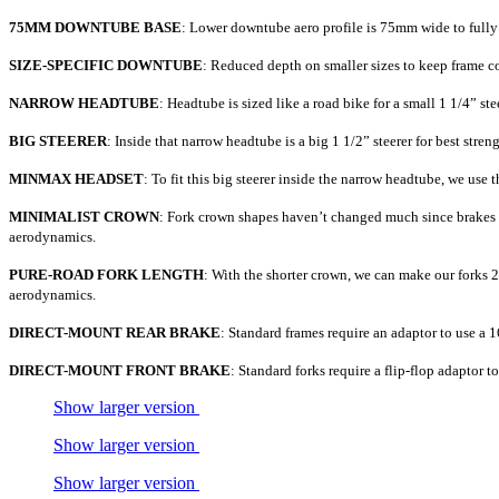
75MM DOWNTUBE BASE
: Lower downtube aero profile is 75mm wide to fully 
SIZE-SPECIFIC DOWNTUBE
: Reduced depth on smaller sizes to keep frame c
NARROW HEADTUBE
: Headtube is sized like a road bike for a small 1 1/4” st
BIG STEERER
: Inside that narrow headtube is a big 1 1/2” steerer for best streng
MINMAX HEADSET
: To fit this big steerer inside the narrow headtube, we us
MINIMALIST CROWN
: Fork crown shapes haven’t changed much since brakes we
aerodynamics.
PURE-ROAD FORK LENGTH
: With the shorter crown, we can make our forks 25
aerodynamics.
DIRECT-MOUNT REAR BRAKE
: Standard frames require an adaptor to use a 
DIRECT-MOUNT FRONT BRAKE
: Standard forks require a flip-flop adaptor t
Show larger version
Show larger version
Show larger version