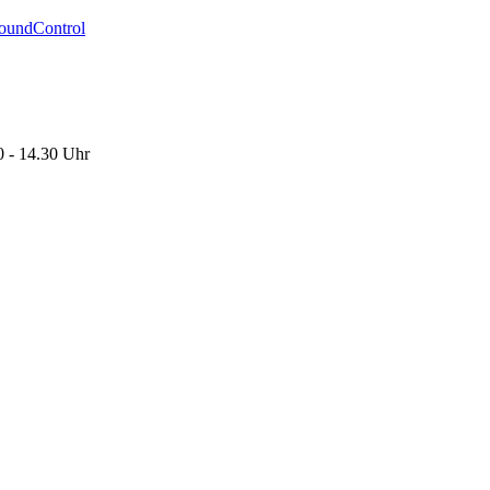
oundControl
0 - 14.30 Uhr