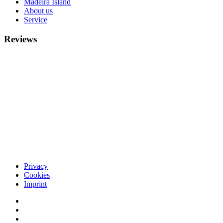
Madeira Island
About us
Service
Reviews
Privacy
Cookies
Imprint