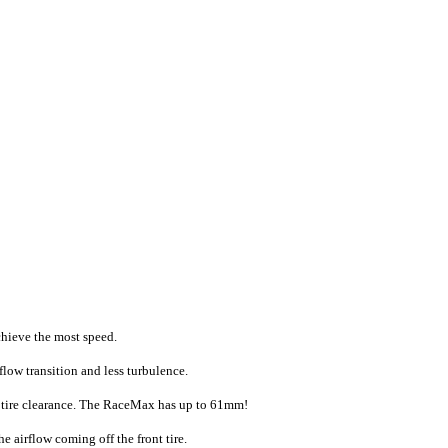
chieve the most speed.
flow transition and less turbulence.
m tire clearance. The RaceMax has up to 61mm!
airflow coming off the front tire.