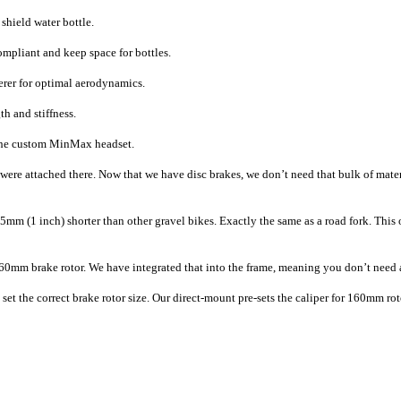
shield water bottle.
ompliant and keep space for bottles.
eerer for optimal aerodynamics.
th and stiffness.
e the custom MinMax headset.
re attached there. Now that we have disc brakes, we don’t need that bulk of materia
mm (1 inch) shorter than other gravel bikes. Exactly the same as a road fork. This of
160mm brake rotor. We have integrated that into the frame, meaning you don’t need a
o set the correct brake rotor size. Our direct-mount pre-sets the caliper for 160mm ro