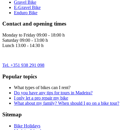
Gravel Bike
E-Gravel Bike
Enduro Bike
Contact and opening times
Monday to Friday 09:00 - 18:00 h
Saturday 09:00 - 13:00 h
Lunch 13:00 - 14:30 h
Tel. +351 938 291 098
Popular topics
What types of bikes can I rent?
Do you have any tips for tours in Madeira?
I only let a pro repair my bike
What about my family? When should I go on a bike tour?
Sitemap
Bike Holidays