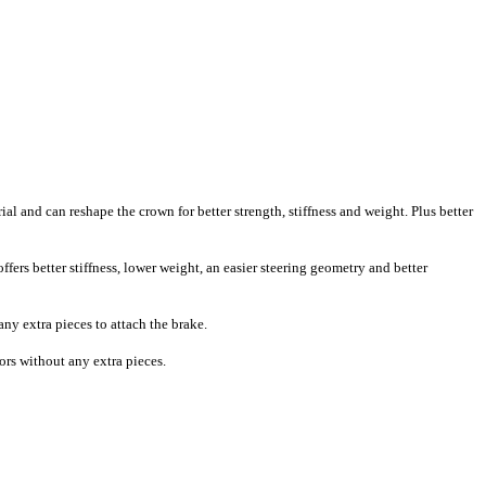
l and can reshape the crown for better strength, stiffness and weight. Plus better
fers better stiffness, lower weight, an easier steering geometry and better
ny extra pieces to attach the brake.
tors without any extra pieces.