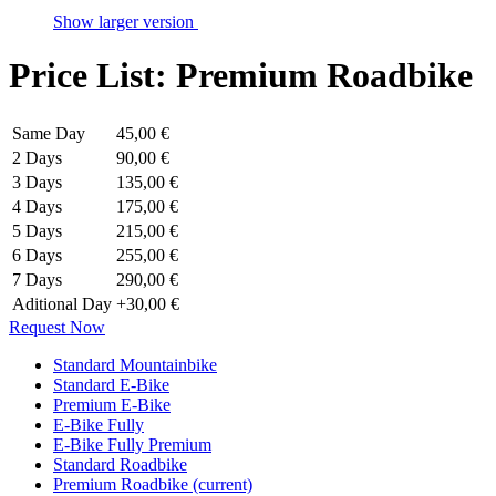
Show larger version
Price List: Premium Roadbike
Same Day
45,00 €
2 Days
90,00 €
3 Days
135,00 €
4 Days
175,00 €
5 Days
215,00 €
6 Days
255,00 €
7 Days
290,00 €
Aditional Day
+30,00 €
Request Now
Standard Mountainbike
Standard E-Bike
Premium E-Bike
E-Bike Fully
E-Bike Fully Premium
Standard Roadbike
Premium Roadbike
(current)