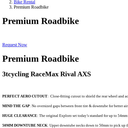
Bike Rental
Premium Roadbike
Premium Roadbike
Request Now
Premium Roadbike
3tcycling RaceMax Rival AXS
PERFECT AERO CUTOUT
: Close-fitting cutout to shield the rear wheel and a
MIND THE GAP
: No oversized gaps between front tire & downtube for better air
HUGE CLEARANCE
: The original Exploro set today’s standard for up to 54m
50MM DOWNTUBE NECK
: Upper downtube necks down to 50mm to pick up the 